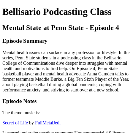
Bellisario Podcasting Class
Mental State at Penn State - Episode 4
Episode Summary
Mental health issues can surface in any profession or lifestyle. In this
series, Penn State students in a podcasting class in the Bellisario
College of Communications dive deeper into struggles with mental
health and motivations to find help. On Episode 4, Penn State
basketball player and mental health advocate Anna Camden talks to
former teammate Maddie Burke, a Big Ten Sixth Player of the Year,
about playing basketball during a global pandemic, coping with
performance anxiety, and striving to start over at a new school.
Episode Notes
The theme music is:
Secret of Life
by
FullMetalJedi
Licensed under the creative commons Noncommercial 4.0 license.